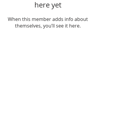
here yet
When this member adds info about
themselves, you’ll see it here.
ADDRESS
252-638-1984
3005 Country Club Rd.
New Bern, NC 28562
welcome@spccnb.org
ABOUT US
Rooted in Christ’s Living Word and
nourished by the Sacraments, our
mission is to revitalize the faith and hope
of our parish community. Empowered by