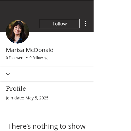
More actions
Follow
Marisa McDonald
0 Followers
0 Following
Profile
Join date: May 5, 2025
There’s nothing to show