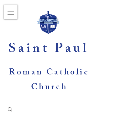
Saint Paul
Roman Catholic
Church