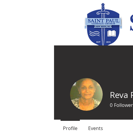
Home
Parish Life
Reva 
0
Follower
Profile
Events