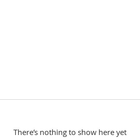
There’s nothing to show here yet