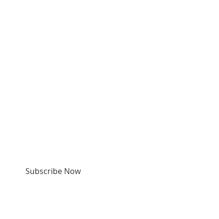
SUBSCRIBE FOR
EMAILS & TEXTS
Subscribe Now