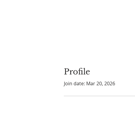
Profile
Join date: Mar 20, 2026