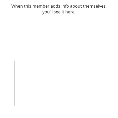
When this member adds info about themselves,
you’ll see it here.
ABOUT US
Rooted in Christ’s Living Word and nourished
by the Sacraments, our mission is to revitalize
the faith and hope of our parish community.
Empowered by the Holy Spirit and the
teachings of Christ and His Church, we are
committed disciples, who strengthen the Body
of Christ through a life of prayer, fellowship,
sacrificial love, and service.
We welcome cradle Catholics, those coming
back to the Church after years away, and
those who have never stepped foot in a
Catholic Church. If you have questions about
the faith, how to join the Church, or how to get