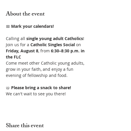
About the event
📅 
Mark your calendars!
Calling all 
single young adult Catholics
! 
Join us for a 
Catholic Singles Social
 on 
Friday, August 8
, from 
6:30–8:30 p.m. in 
the FLC
Come meet other Catholic young adults, 
grow in your faith, and enjoy a fun 
evening of fellowship and food.
🥨 
Please bring a snack to share!
We can't wait to see you there!
Share this event