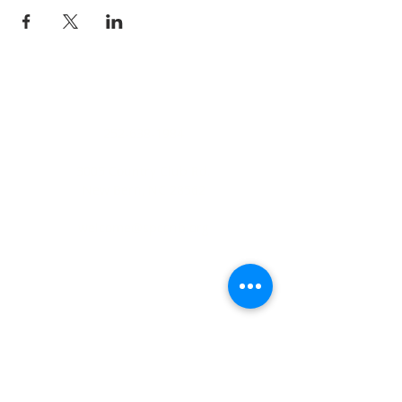
ADDRESS
252-638-1984
3005 Country Club Rd.
New Bern, NC 28562
welcome@spccnb.org
ABOUT US
Rooted in Christ’s Living Word and
nourished by the Sacraments, our
mission is to revitalize the faith and hope
of our parish community. Empowered by
the Holy Spirit and the teachings of
Christ and His Church, we are committed
disciples, who strengthen the Body of