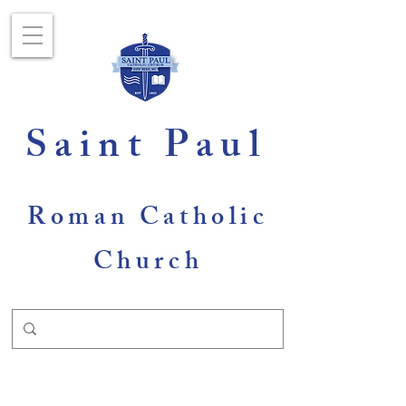
Saint Paul
Roman Catholic
Church