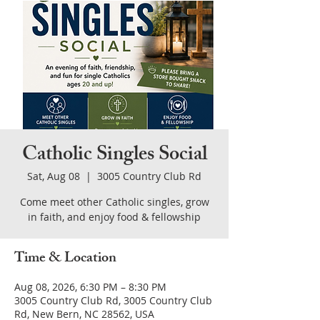
Catholic Singles Social
Sat, Aug 08
  |  
3005 Country Club Rd
Come meet other Catholic singles, grow
in faith, and enjoy food & fellowship
Time & Location
Aug 08, 2026, 6:30 PM – 8:30 PM
3005 Country Club Rd, 3005 Country Club
Rd, New Bern, NC 28562, USA