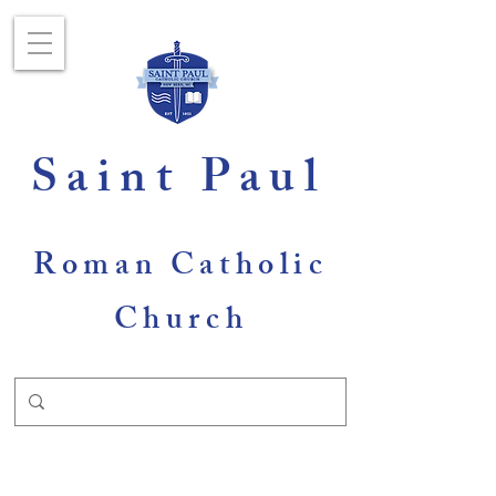
Saint Paul
Roman Catholic
Church