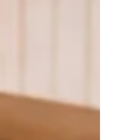
greater. Throughout the week, our teens
encountered Christ through daily Mass,
Adoration, prayer, the sacraments, and
powerful Catholic speakers. This year's theme,
"Breath of God," focused on the Holy Spirit. Our
te