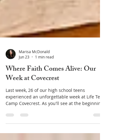
Marisa McDonald
Jun 23
1 min read
Where Faith Comes Alive: Our
Week at Covecrest
Last week, 26 of our high school teens
experienced an unforgettable week at Life Teen
Camp Covecrest. As you'll see at the beginning
of this video, camp is filled with fun, games,
laughter, and friendships. But if you keep
watching, you'll discover something even