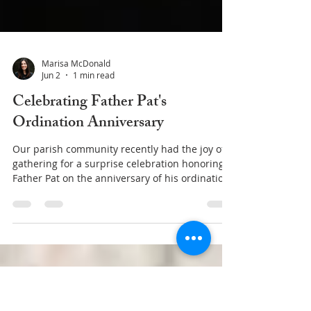
Marisa McDonald
Jun 2
1 min read
Celebrating Father Pat's
Ordination Anniversary
Our parish community recently had the joy of
gathering for a surprise celebration honoring
Father Pat on the anniversary of his ordination
to the priesthood. Father Pat was ordained on
May 31, 2003, and for more than two decades
he has faithfully served Christ and His Church
through his priestly ministry. This special
occasion gave us an opportunity to express our