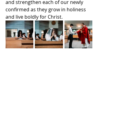
and strengthen each of our newly 
confirmed as they grow in holiness 
and live boldly for Christ.