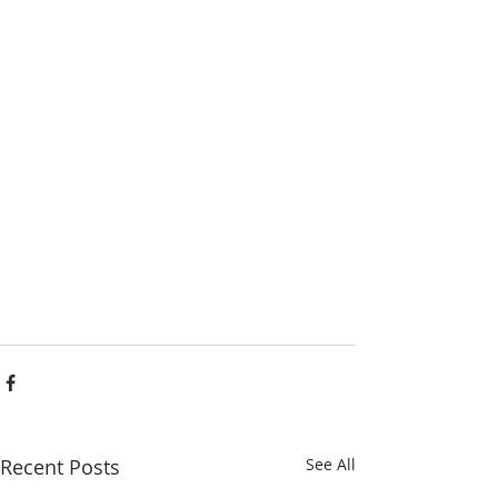
Recent Posts
See All