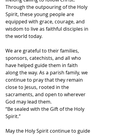
Through the outpouring of the Holy 
Spirit, these young people are 
equipped with grace, courage, and 
wisdom to live as faithful disciples in 
the world today.
We are grateful to their families, 
sponsors, catechists, and all who 
have helped guide them in faith 
along the way. As a parish family, we 
continue to pray that they remain 
close to Jesus, rooted in the 
sacraments, and open to wherever 
God may lead them.
“Be sealed with the Gift of the Holy 
Spirit.”
May the Holy Spirit continue to guide 