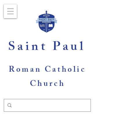
Saint Paul
Roman Catholic
Church