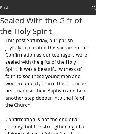
Post
Sealed With the Gift of
the Holy Spirit
This past Saturday, our parish 
joyfully celebrated the Sacrament of 
Confirmation as our teenagers were 
sealed with the gifts of the Holy 
Spirit. It was a beautiful witness of 
faith to see these young men and 
women publicly affirm the promises 
first made at their Baptism and take 
another step deeper into the life of 
the Church.
Confirmation is not the end of a 
journey, but the strengthening of a 
lifelong calling to follow Christ. 