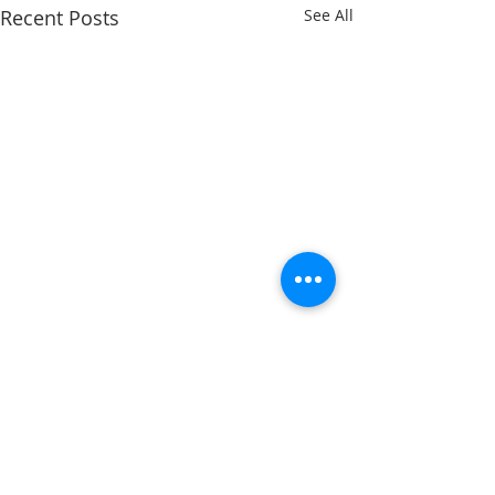
Recent Posts
See All
Comments