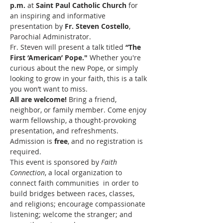
p.m.
 at 
Saint Paul Catholic Church
 for 
an inspiring and informative 
presentation by 
Fr. Steven Costello
, 
Parochial Administrator.
Fr. Steven will present a talk titled 
“The 
First ‘American’ Pope."
 Whether you're 
curious about the new Pope, or simply 
looking to grow in your faith, this is a talk 
you won’t want to miss.
All are welcome!
 Bring a friend, 
neighbor, or family member. Come enjoy 
warm fellowship, a thought-provoking 
presentation, and refreshments. 
Admission is 
free
, and no registration is 
required.
This event is sponsored by 
Faith 
Connection
, a local organization to 
connect faith communities  in order to 
build bridges between races, classes, 
and religions; encourage compassionate 
listening; welcome the stranger; and 