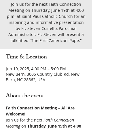
Join us for the next Faith Connection
Meeting on Thursday, June 19th at 4:00
p.m. at Saint Paul Catholic Church for an
inspiring and informative presentation
by Fr. Steven Costello, Parochial
Administrator. Fr. Steven will present a
talk titled “The First ‘American’ Pope."
Time & Location
Jun 19, 2025, 4:00 PM – 5:00 PM
New Bern, 3005 Country Club Rd, New
Bern, NC 28562, USA
About the event
Faith Connection Meeting – All Are 
Welcome!
Join us for the next 
Faith Connection 
Meeting
 on 
Thursday, June 19th at 4:00 