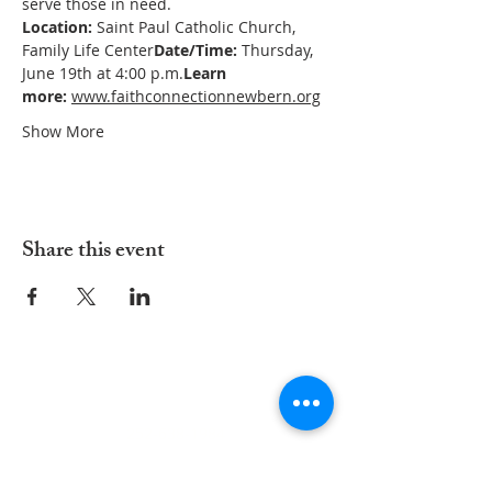
serve those in need.
Location:
 Saint Paul Catholic Church, 
Family Life Center
Date/Time:
 Thursday, 
June 19th at 4:00 p.m.
Learn 
more:
www.faithconnectionnewbern.org
Show More
Share this event
ADDRESS
252-638-1984
3005 Country Club Rd.