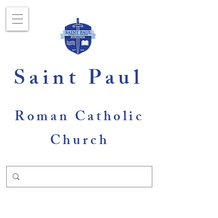
Saint Paul
Roman Catholic
Church