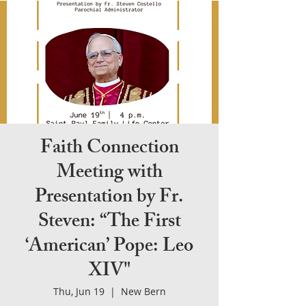
Faith Connection
Meeting with
Presentation by Fr.
Steven: “The First
‘American’ Pope: Leo
XIV"
Thu, Jun 19
  |  
New Bern