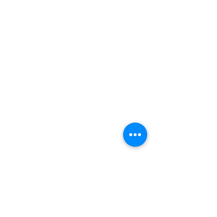
ADDRESS
252-638-1984
3005 Country Club Rd.
New Bern, NC 28562
welcome@spccnb.org
ABOUT US
Rooted in Christ’s Living Word and
nourished by the Sacraments, our
mission is to revitalize the faith and hope
of our parish community. Empowered by
the Holy Spirit and the teachings of
Christ and His Church, we are committed
disciples, who strengthen the Body of
Christ through a life of prayer, fellowship,
sacrificial love, and service.