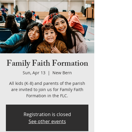
Family Faith Formation
Sun, Apr 13
  |  
New Bern
All kids (K-8) and parents of the parish
are invited to join us for Family Faith
Formation in the FLC.
Registration is closed
See other events