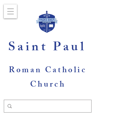
Saint Paul
Roman Catholic
Church