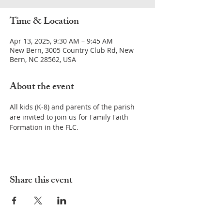
Time & Location
Apr 13, 2025, 9:30 AM – 9:45 AM
New Bern, 3005 Country Club Rd, New
Bern, NC 28562, USA
About the event
All kids (K-8) and parents of the parish 
are invited to join us for Family Faith 
Formation in the FLC.
Share this event