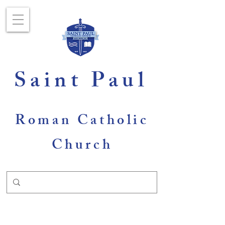
Saint Paul
Roman Catholic
Church