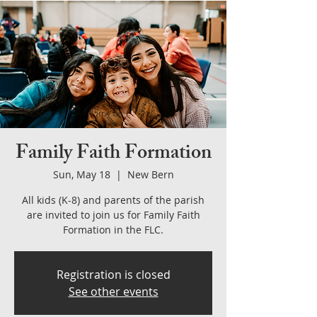
Family Faith Formation
Sun, May 18
  |  
New Bern
All kids (K-8) and parents of the parish
are invited to join us for Family Faith
Formation in the FLC.
Registration is closed
See other events