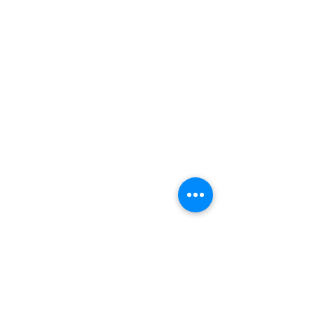
ADDRESS
252-638-1984
3005 Country Club Rd.
New Bern, NC 28562
welcome@spccnb.org
ABOUT US
Rooted in Christ’s Living Word and
nourished by the Sacraments, our
mission is to revitalize the faith and hope
of our parish community. Empowered by
the Holy Spirit and the teachings of
Christ and His Church, we are committed
disciples, who strengthen the Body of
Christ through a life of prayer, fellowship,
sacrificial love, and service.