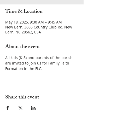
Time & Location
May 18, 2025, 9:30 AM – 9:45 AM
New Bern, 3005 Country Club Rd, New
Bern, NC 28562, USA
About the event
All kids (K-8) and parents of the parish 
are invited to join us for Family Faith 
Formation in the FLC.
Share this event