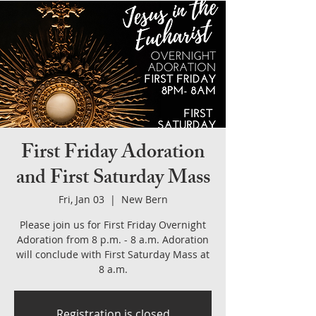
First Friday Adoration
and First Saturday Mass
Fri, Jan 03
  |  
New Bern
Please join us for First Friday Overnight
Adoration from 8 p.m. - 8 a.m. Adoration
will conclude with First Saturday Mass at
8 a.m.
Registration is closed