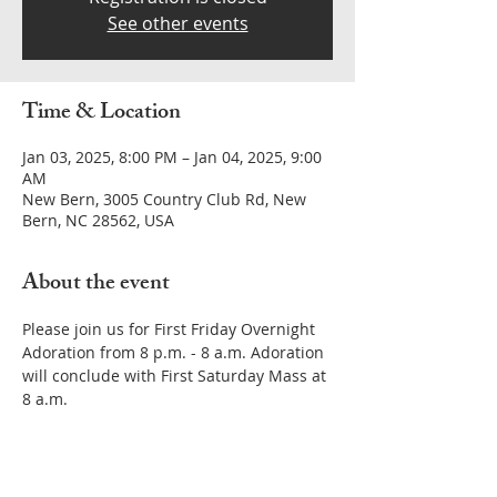
See other events
Time & Location
Jan 03, 2025, 8:00 PM – Jan 04, 2025, 9:00
AM
New Bern, 3005 Country Club Rd, New
Bern, NC 28562, USA
About the event
Please join us for First Friday Overnight 
Adoration from 8 p.m. - 8 a.m. Adoration 
will conclude with First Saturday Mass at 
8 a.m. 