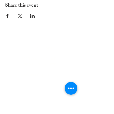
Share this event
ADDRESS
252-638-1984
3005 Country Club Rd.
New Bern, NC 28562
welcome@spccnb.org
ABOUT US
Rooted in Christ’s Living Word and
nourished by the Sacraments, our
mission is to revitalize the faith and hope
of our parish community. Empowered by
the Holy Spirit and the teachings of