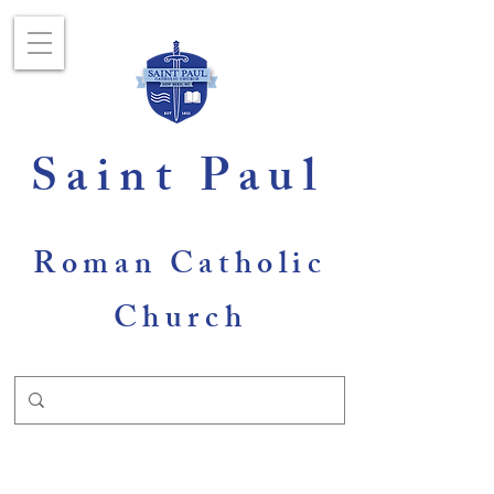
Saint Paul
Roman Catholic
Church