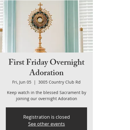
First Friday Overnight
Adoration
Fri, Jun 05
  |  
3005 Country Club Rd
Keep watch in the blessed Sacrament by
joining our overnight Adoration
Registration is closed
See other events