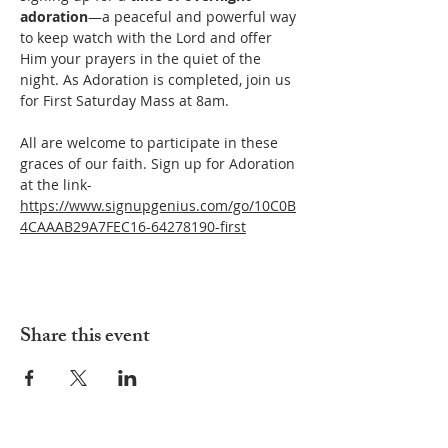
adoration
—a peaceful and powerful way 
to keep watch with the Lord and offer 
Him your prayers in the quiet of the 
night. As Adoration is completed, join us 
for First Saturday Mass at 8am.
All are welcome to participate in these 
graces of our faith. Sign up for Adoration 
at the link- 
https://www.signupgenius.com/go/10C0B
4CAAAB29A7FEC16-64278190-first
Share this event