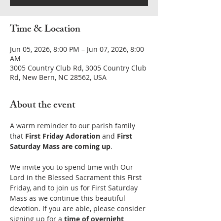
Time & Location
Jun 05, 2026, 8:00 PM – Jun 07, 2026, 8:00
AM
3005 Country Club Rd, 3005 Country Club
Rd, New Bern, NC 28562, USA
About the event
A warm reminder to our parish family 
that 
First Friday Adoration
 and 
First 
Saturday Mass are coming up
.
We invite you to spend time with Our 
Lord in the Blessed Sacrament this First 
Friday, and to join us for First Saturday 
Mass as we continue this beautiful 
devotion. If you are able, please consider 
signing up for a 
time of overnight 