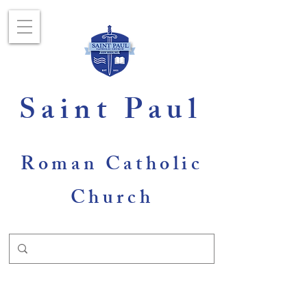
Saint Paul
Roman Catholic
Church