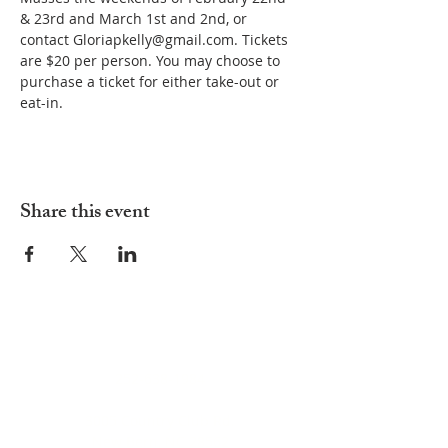
& 23rd and March 1st and 2nd, or 
contact Gloriapkelly@gmail.com. Tickets 
are $20 per person. You may choose to 
purchase a ticket for either take-out or 
eat-in.
Share this event
ADDRESS
252-638-1984
3005 Country Club Rd.
New Bern, NC 28562