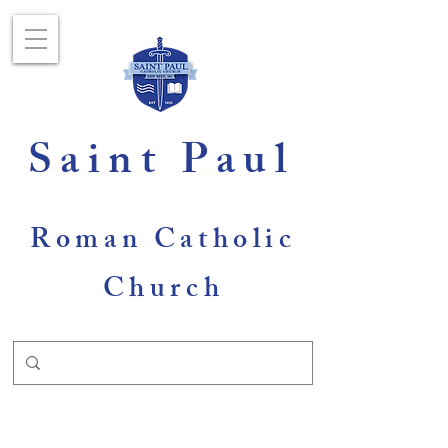
Saint Paul
Roman Catholic
Church