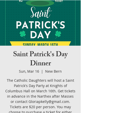
Saint Patrick's Day
Dinner
Sun, Mar 16
  |  
New Bern
The Catholic Daughters will host a Saint
Patrick's Day Party at Knights of
Columbus Hall on March 16th. Get tickets
in advance in the Narthex after Masses
or contact Gloriapkelly@gmail.com.
Tickets are $20 per person. You may
choose to purchase a ticket for either