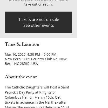
take out or eat in.
Tickets are not on sale
See other events
Time & Location
Mar 16, 2025, 4:30 PM – 6:00 PM
New Bern, 3005 Country Club Rd, New
Bern, NC 28562, USA
About the event
The Catholic Daughters will host a Saint 
Patrick's Day Party at Knights of 
Columbus Hall on March 16th. Get 
tickets in advance in the Narthex after 
Masses the weekends of February 22nd 