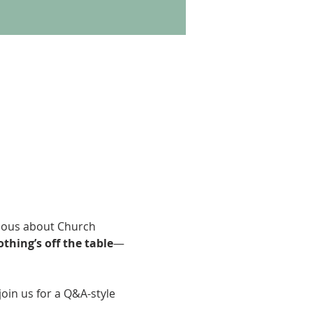
ious about Church 
thing’s off the table
—
join us for a Q&A-style 