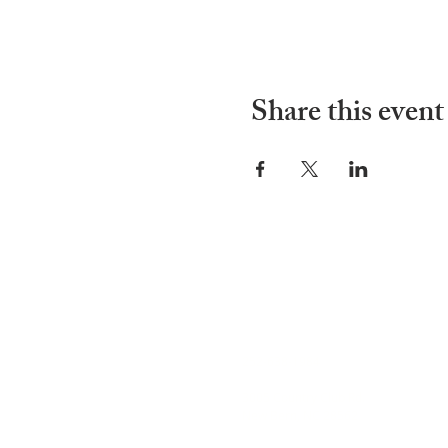
Share this event
ADDRESS
252-638-1984
3005 Country Club Rd.
New Bern, NC 28562