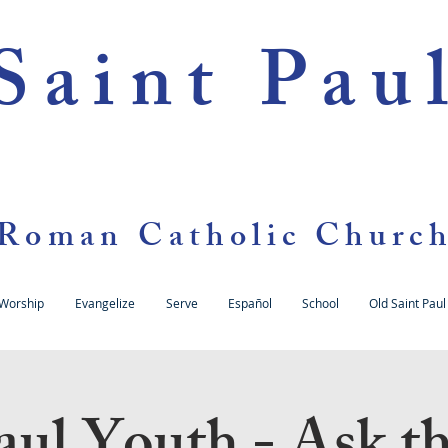
Saint Pau
Roman Catholic Churc
Worship
Evangelize
Serve
Español
School
Old Saint Paul