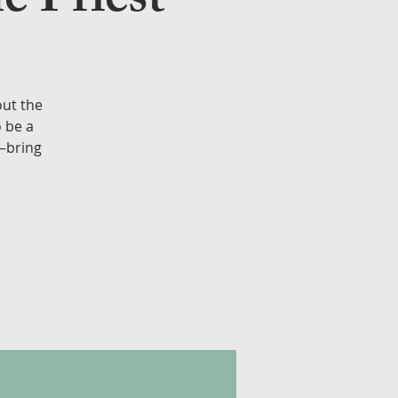
e Priest
out the
o be a
e—bring