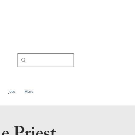
l
h
Jobs
More