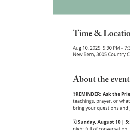
Time & Locati
Aug 10, 2025, 5:30 PM – 7
New Bern, 3005 Country C
About the event
❓
REMINDER: Ask the Prie
teachings, prayer, or what 
bring your questions and 
🗓 
Sunday, August 10 | 5
night full of conversation,