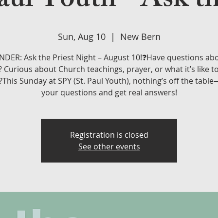
aul Youth - Ask th
Sun, Aug 10
  |  
New Bern
DER: Ask the Priest Night – August 10!❓Have questions ab
? Curious about Church teachings, prayer, or what it’s like t
?This Sunday at SPY (St. Paul Youth), nothing’s off the tabl
your questions and get real answers!
Registration is closed
See other events