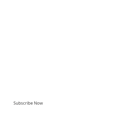
SUBSCRIBE FOR
EMAILS & TEXTS
Subscribe Now