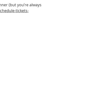
nner (but you’re always 
hedule-tickets-