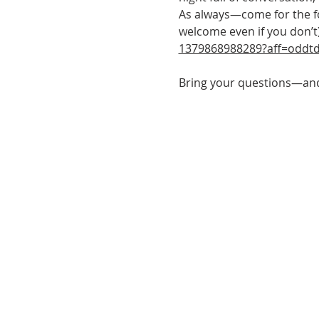
As always—come for the foo
welcome even if you don’t)
1379868988289?aff=oddtd
Bring your questions—and 