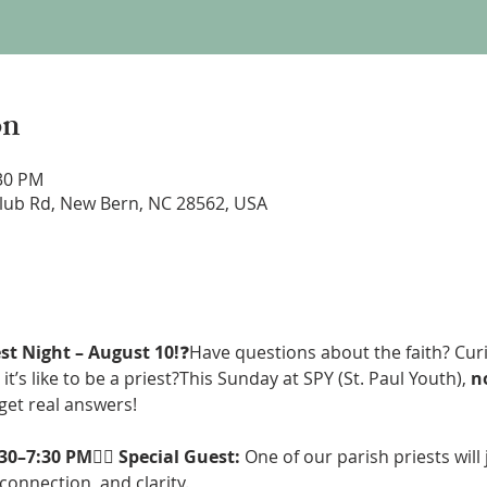
on
:30 PM
lub Rd, New Bern, NC 28562, USA
st Night – August 10!
❓Have questions about the faith? Cur
it’s like to be a priest?This Sunday at SPY (St. Paul Youth), 
no
get real answers!
:30–7:30 PM
👨‍⚖️ 
Special Guest:
 One of our parish priests will 
 connection, and clarity.