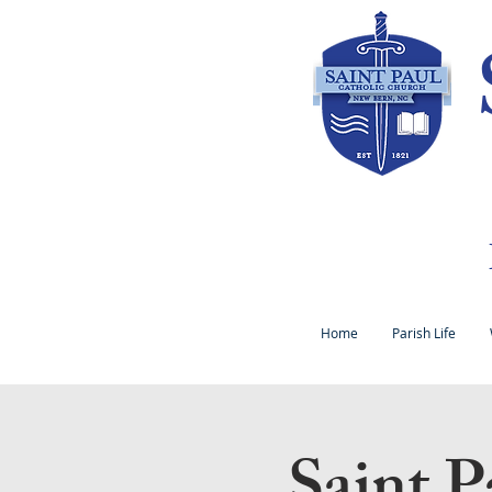
Home
Parish Life