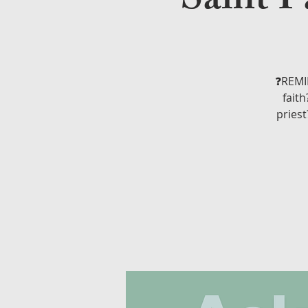
Saint P
❓REMIN
faith
priest