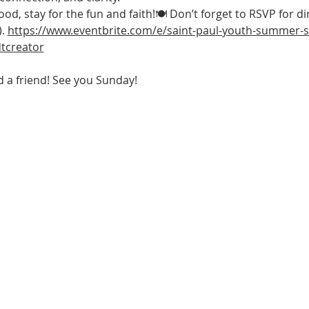
d, stay for the fun and faith!🍽 Don’t forget to RSVP for di
. 
https://www.eventbrite.com/e/saint-paul-youth-summer-sc
tcreator
a friend! See you Sunday! 