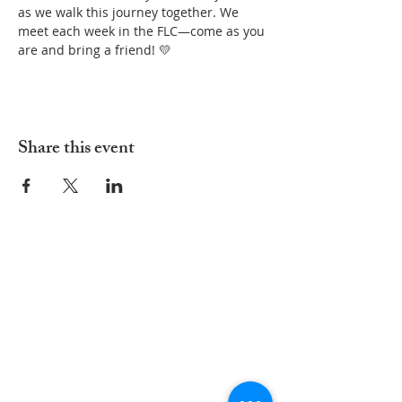
as we walk this journey together. We 
meet each week in the FLC—come as you 
are and bring a friend! 💛
Share this event
ADDRESS
252-638-1984
3005 Country Club Rd.
New Bern, NC 28562
welcome@spccnb.org