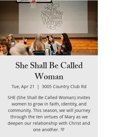
She Shall Be Called
Woman
Tue, Apr 21
  |  
3005 Country Club Rd
SHE (She Shall Be Called Woman) invites
women to grow in faith, identity, and
community. This season, we will journey
through the ten virtues of Mary as we
deepen our relationship with Christ and
one another. 💛