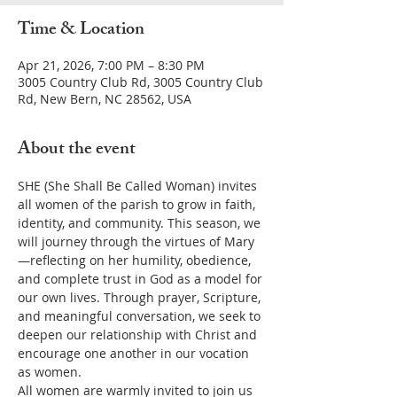
Time & Location
Apr 21, 2026, 7:00 PM – 8:30 PM
3005 Country Club Rd, 3005 Country Club
Rd, New Bern, NC 28562, USA
About the event
SHE (She Shall Be Called Woman) invites 
all women of the parish to grow in faith, 
identity, and community. This season, we 
will journey through the virtues of Mary
—reflecting on her humility, obedience, 
and complete trust in God as a model for 
our own lives. Through prayer, Scripture, 
and meaningful conversation, we seek to 
deepen our relationship with Christ and 
encourage one another in our vocation 
as women.
All women are warmly invited to join us 