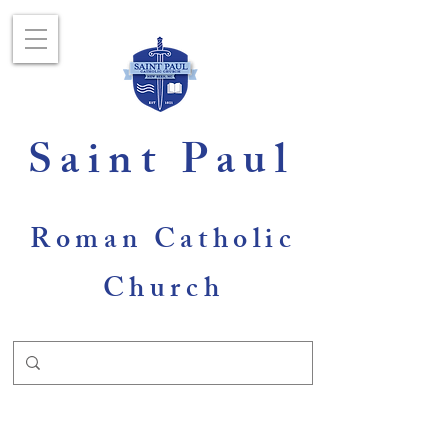
Saint Paul
Roman Catholic
Church