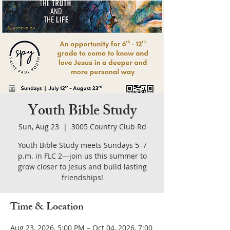
Youth Bible Study
Sun, Aug 23
  |  
3005 Country Club Rd
Youth Bible Study meets Sundays 5–7
p.m. in FLC 2—join us this summer to
grow closer to Jesus and build lasting
friendships!
Time & Location
Aug 23, 2026, 5:00 PM – Oct 04, 2026, 7:00