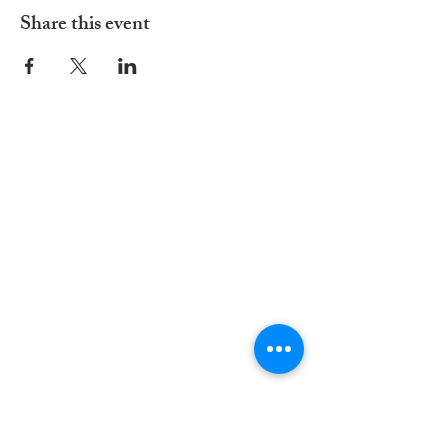
Share this event
ADDRESS
252-638-1984
3005 Country Club Rd.
New Bern, NC 28562
welcome@spccnb.org
ABOUT US
Rooted in Christ’s Living Word and
nourished by the Sacraments, our
mission is to revitalize the faith and hope
of our parish community. Empowered by
the Holy Spirit and the teachings of