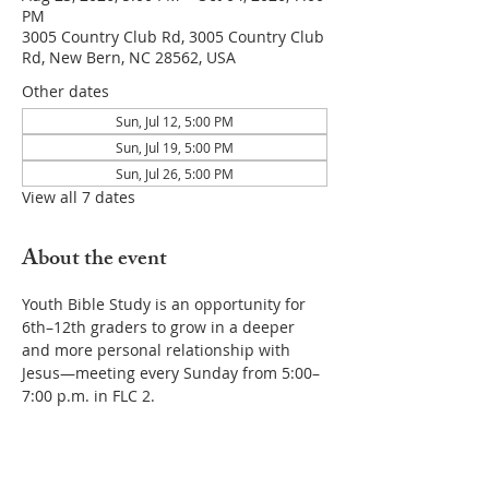
PM
3005 Country Club Rd, 3005 Country Club
Rd, New Bern, NC 28562, USA
Other dates
Sun, Jul 12, 5:00 PM
Sun, Jul 19, 5:00 PM
Sun, Jul 26, 5:00 PM
View all 7 dates
About the event
Youth Bible Study is an opportunity for 
6th–12th graders to grow in a deeper 
and more personal relationship with 
Jesus—meeting every Sunday from 5:00–
7:00 p.m. in FLC 2.