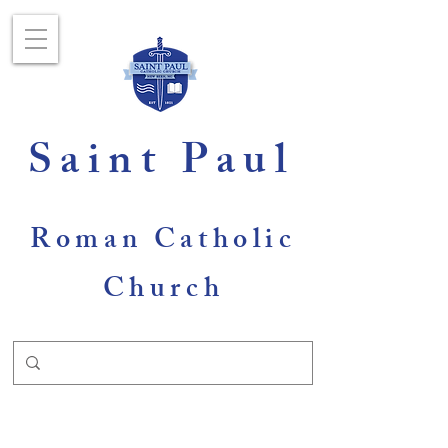
Saint Paul
Roman Catholic
Church