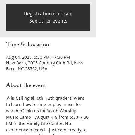
Registration is closed
See other events
Time & Location
Aug 04, 2025, 5:30 PM – 7:30 PM
New Bern, 3005 Country Club Rd, New
Bern, NC 28562, USA
About the event
🎶🎤 Calling all 6th–12th graders! Want 
to learn how to sing or play music for 
worship? Join us for Youth Worship 
Music Camp—August 4–8 from 5:30–7:30 
PM in the Family Life Center. No 
experience needed—just come ready to 