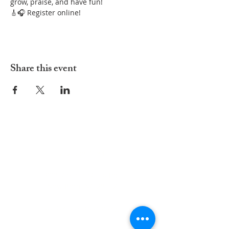
grow, praise, and have fun!
🎸🎧 Register online!
Share this event
ADDRESS
252-638-1984
3005 Country Club Rd.
New Bern, NC 28562
welcome@spccnb.org
ABOUT US