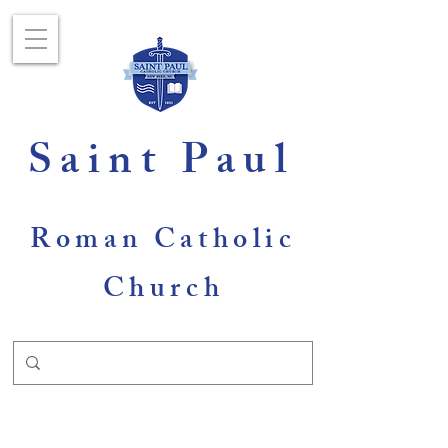
Saint Paul
Roman Catholic
Church