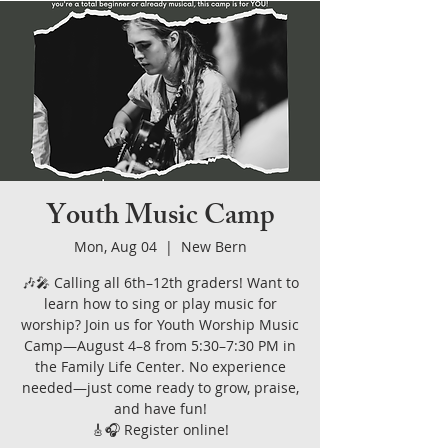
Youth Music Camp
Mon, Aug 04
  |  
New Bern
🎶🎤 Calling all 6th–12th graders! Want to
learn how to sing or play music for
worship? Join us for Youth Worship Music
Camp—August 4–8 from 5:30–7:30 PM in
the Family Life Center. No experience
needed—just come ready to grow, praise,
and have fun!
🎸🎧 Register online!