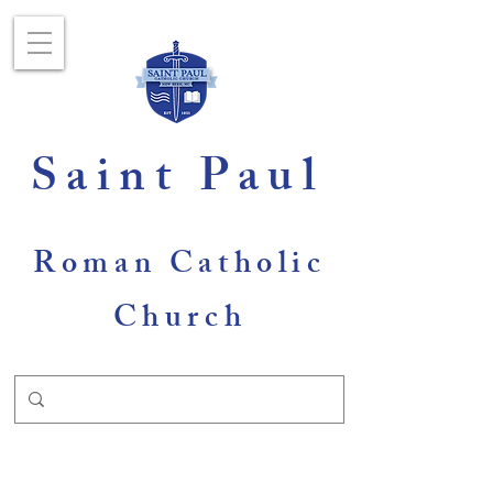
Saint Paul
Roman Catholic
Church