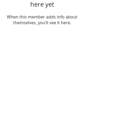
here yet
When this member adds info about
themselves, you’ll see it here.
ADDRESS
252-638-1984
3005 Country Club Rd.
New Bern, NC 28562
welcome@spccnb.org
ABOUT US
Rooted in Christ’s Living Word and
nourished by the Sacraments, our
mission is to revitalize the faith and hope
of our parish community. Empowered by