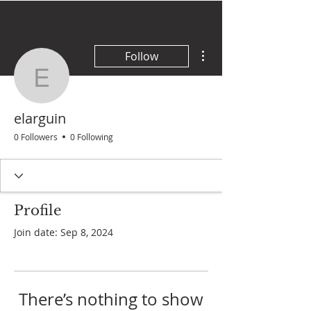
More actions
Follow
elarguin
elarguin
0 Followers
0 Following
Profile
Join date: Sep 8, 2024
There’s nothing to show